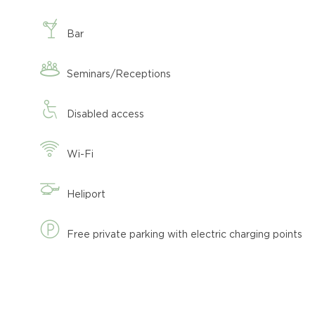
Bar
Seminars/Receptions
Disabled access
Wi-Fi
Heliport
Free private parking with electric charging points