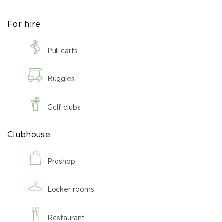
For hire
Pull carts
Buggies
Golf clubs
Clubhouse
Proshop
Locker rooms
Restaurant