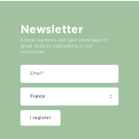
Newsletter
Follow our news and take advantage of
great deals by subscribing to our
newsletter.
I register