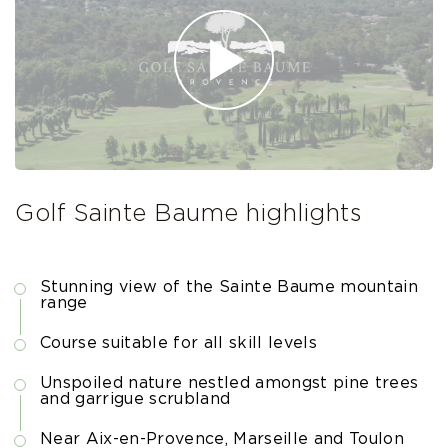
Golf Sainte Baume highlights
Stunning view of the Sainte Baume mountain
range
Course suitable for all skill levels
Unspoiled nature nestled amongst pine trees
and garrigue scrubland
Near Aix-en-Provence, Marseille and Toulon