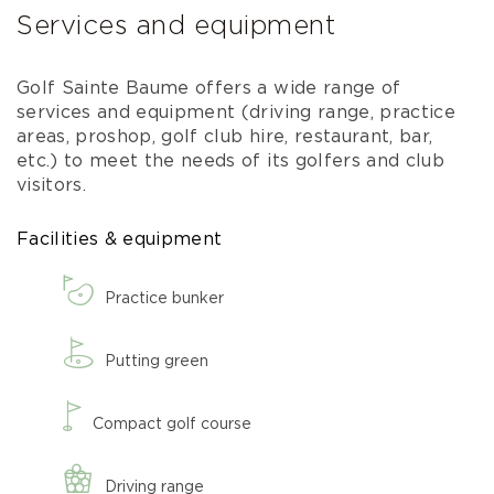
Services and equipment
Golf Sainte Baume offers a wide range of
services and equipment (driving range, practice
areas, proshop, golf club hire, restaurant, bar,
etc.) to meet the needs of its golfers and club
visitors.
Facilities & equipment
Practice bunker
Putting green
Compact golf course
Driving range