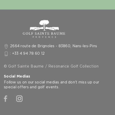
2664 route de Brignoles - 83860, Nans-les-Pins
: +33 4 94 78 60 12
© Golf Sainte Baume / Resonance Golf Collection
Social Medias
Follow us on our social medias and don't miss up our
special offers and golf events.
Facebook
Instagram