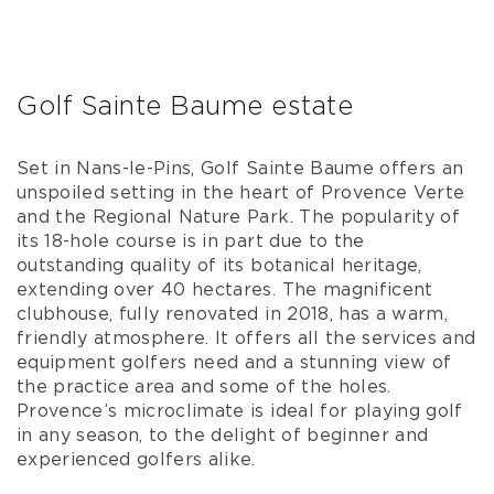
Golf Sainte Baume estate
Set in Nans-le-Pins, Golf Sainte Baume offers an
unspoiled setting in the heart of Provence Verte
and the Regional Nature Park. The popularity of
its 18-hole course is in part due to the
outstanding quality of its botanical heritage,
extending over 40 hectares. The magnificent
clubhouse, fully renovated in 2018, has a warm,
friendly atmosphere. It offers all the services and
equipment golfers need and a stunning view of
the practice area and some of the holes.
Provence’s microclimate is ideal for playing golf
in any season, to the delight of beginner and
experienced golfers alike.