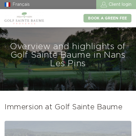
Français
Client login
BOOK A GREEN FEE
Overview and highlights of
Golf Sainte Baume in Nans
Les Pins
Immersion at Golf Sainte Baume