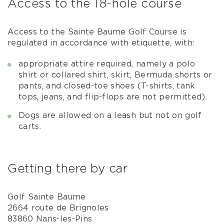
Access to the 18-hole course
Access to the Sainte Baume Golf Course is
regulated in accordance with etiquette, with:
appropriate attire required, namely a polo
shirt or collared shirt, skirt, Bermuda shorts or
pants, and closed-toe shoes (T-shirts, tank
tops, jeans, and flip-flops are not permitted).
Dogs are allowed on a leash but not on golf
carts.
Getting there by car
Golf Sainte Baume
2664 route de Brignoles
83860 Nans-les-Pins