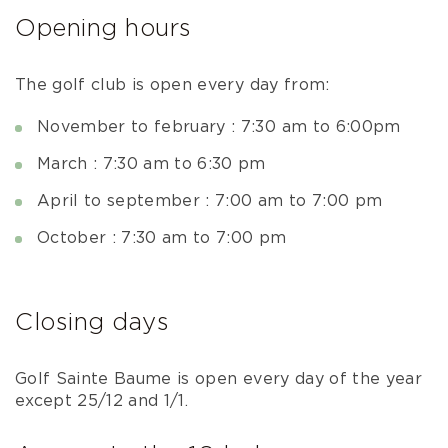
Opening hours
The golf club is open every day from:
November to february : 7:30 am to 6:00pm
March : 7:30 am to 6:30 pm
April to september : 7:00 am to 7:00 pm
October : 7:30 am to 7:00 pm
Closing days
Golf Sainte Baume is open every day of the year
except 25/12 and 1/1.