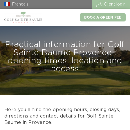
Français
Client login
BOOK A GREEN FEE
Practical information for Golf
Sainte Baume Provence :
opening times, location and
access
Here you’ll find the opening hours, closing days,
directions and contact details for Golf Sainte
Baume in Provence.