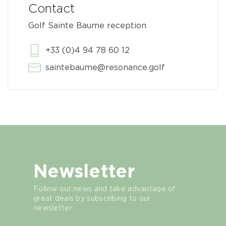
Contact
Golf Sainte Baume reception
+33 (0)4 94 78 60 12
saintebaume@resonance.golf
Newsletter
Follow our news and take advantage of
great deals by subscribing to our
newsletter.