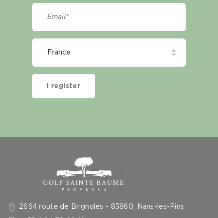
I register
2664 route de Brignoles - 83860, Nans-les-Pins