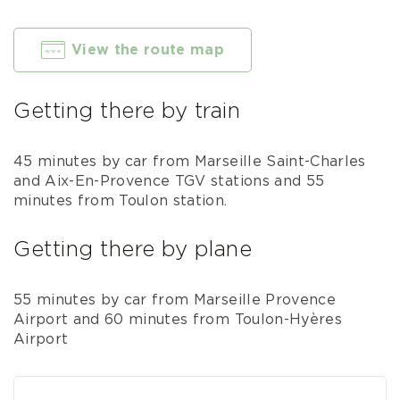
View the route map
Getting there by train
45 minutes by car from Marseille Saint-Charles
and Aix-En-Provence TGV stations and 55
minutes from Toulon station.
Getting there by plane
55 minutes by car from Marseille Provence
Airport and 60 minutes from Toulon-Hyères
Airport