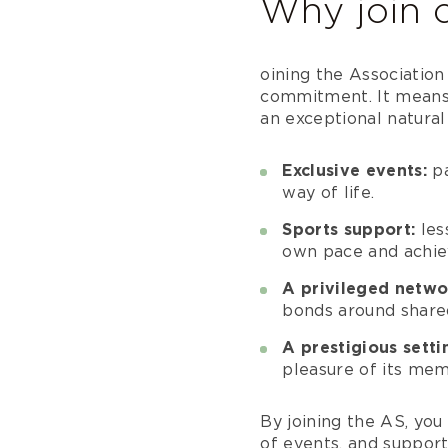
Why join c
oining the Associatio
commitment. It means 
an exceptional natural
Exclusive events:
pa
way of life.
Sports support:
les
own pace and achiev
A privileged netwo
bonds around shared
A prestigious setti
pleasure of its mem
By joining the AS, you 
of events, and support