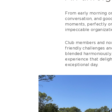
From early morning on
conversation, and good
moments, perfectly orc
impeccable organizati
Club members and non
friendly challenges an
blended harmoniously. 
experience that deligh
exceptional day.