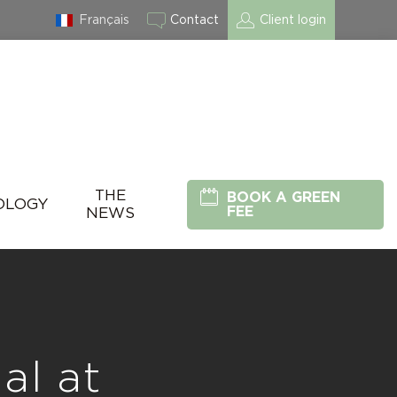
Français
Contact
Client login
THE
BOOK A GREEN
OLOGY
FEE
NEWS
al at