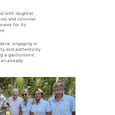
d with laughter,
ies and convivial
aise for its
re.
rie, engaging in
ty and authenticity
ng a gastronomic
 an already