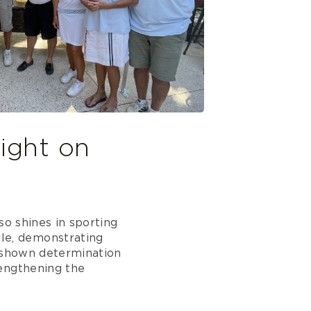
ight on
so shines in sporting
le, demonstrating
e shown determination
rengthening the