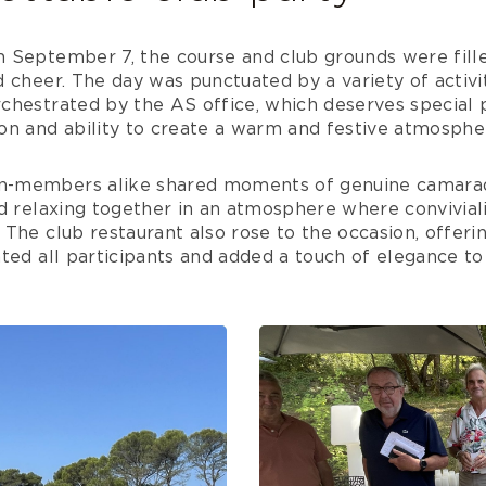
 September 7, the course and club grounds were fille
 cheer. The day was punctuated by a variety of activit
hestrated by the AS office, which deserves special pr
on and ability to create a warm and festive atmosphe
-members alike shared moments of genuine camarade
d relaxing together in an atmosphere where conviviali
The club restaurant also rose to the occasion, offeri
ted all participants and added a touch of elegance to