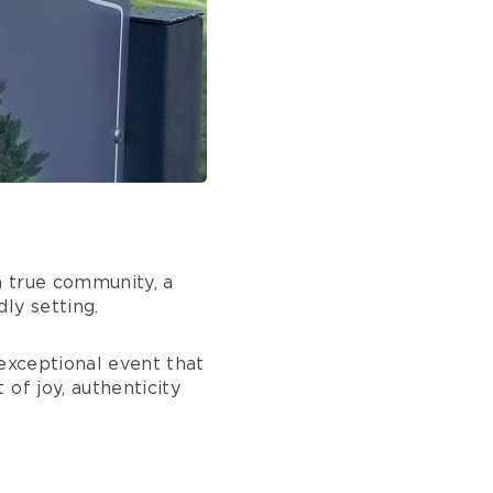
 a true community, a
ly setting.
 exceptional event that
of joy, authenticity