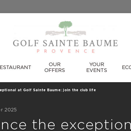
OUR
YOUR
ESTAURANT
EC
OFFERS
EVENTS
ptional at Golf Sainte Baume: join the club life
er 2025
nce the exception