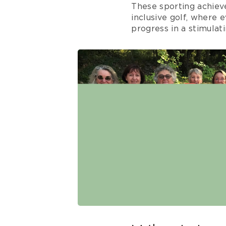
These sporting achiev
inclusive golf, where
progress in a stimulat