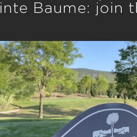
inte Baume: join 