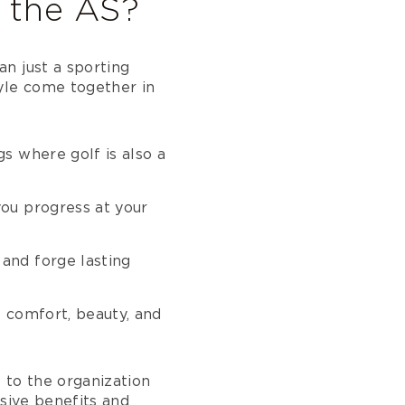
o the AS?
n just a sporting
yle come together in
s where golf is also a
you progress at your
and forge lasting
e comfort, beauty, and
e to the organization
usive benefits and