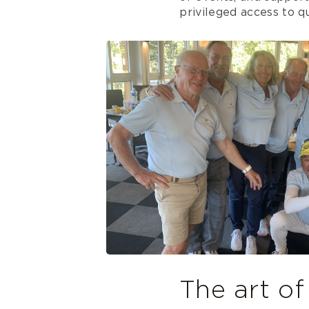
privileged access to qua
The art of