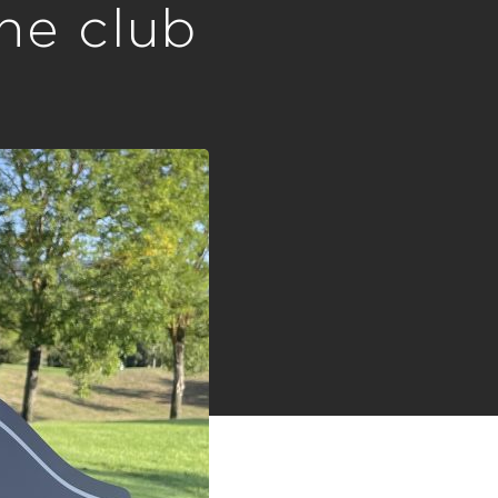
the club