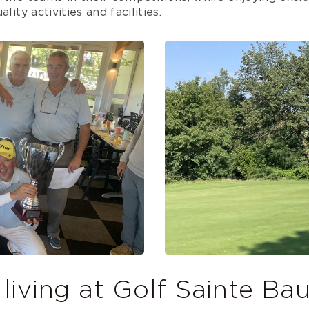
lity activities and facilities.
 living at Golf Sainte B