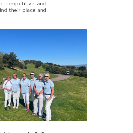
, competitive, and
ind their place and