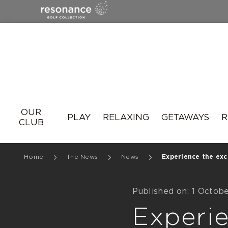
Resonance
OUR
PLAY
RELAXING
GETAWAYS
R
CLUB
Home
The News
News
Experience the exce
Published on: 1 Octob
Experie