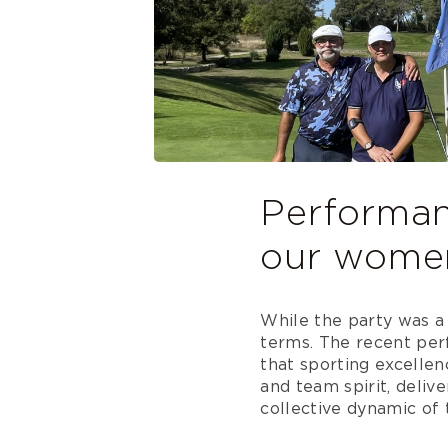
Performanc
our wome
While the party was a 
terms. The recent pe
that sporting excellen
and team spirit, deli
collective dynamic of 