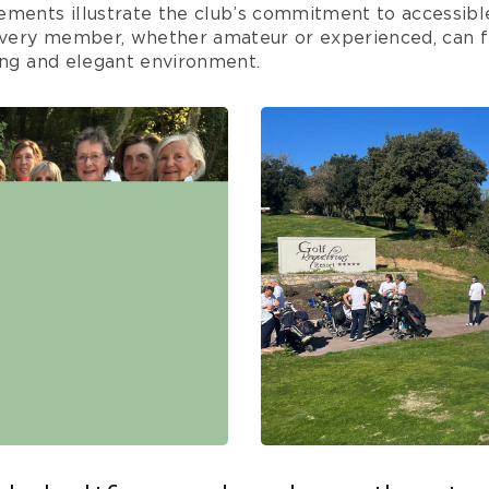
ements illustrate the club’s commitment to accessible
 every member, whether amateur or experienced, can f
ing and elegant environment.