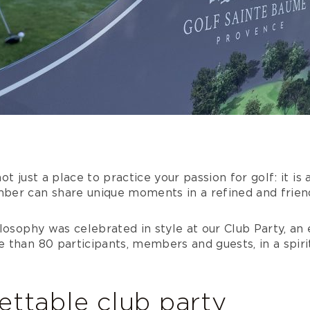
t just a place to practice your passion for golf: it is
er can share unique moments in a refined and friend
losophy was celebrated in style at our Club Party, an
than 80 participants, members and guests, in a spirit 
ettable club party