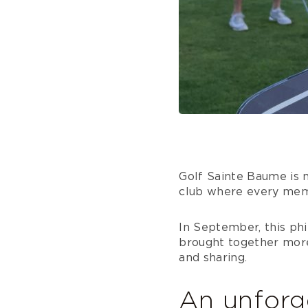
Golf Sainte Baume is no
club where every memb
In September, this phi
brought together more 
and sharing.
An unforg