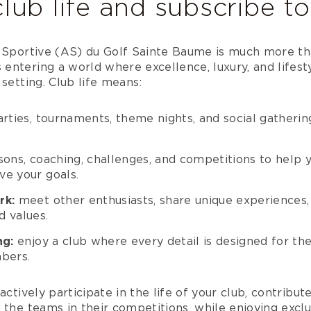
lub life and subscribe t
n Sportive (AS) du Golf Sainte Baume is much more tha
entering a world where excellence, luxury, and lifest
 setting. Club life means:
rties, tournaments, theme nights, and social gathering
sons, coaching, challenges, and competitions to help 
e your goals.
rk:
meet other enthusiasts, share unique experiences, 
 values.
ng:
enjoy a club where every detail is designed for th
bers.
actively participate in the life of your club, contribut
 the teams in their competitions, while enjoying excl