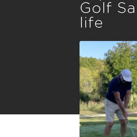
Golf Sa
life