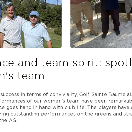
e and team spirit: spotl
n's team
success in terms of conviviality, Golf Sainte Baume al
rformances of our women’s team have been remarkab
ce goes hand in hand with club life. The players hav
vering outstanding performances on the greens and st
the AS.