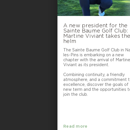
A new president for the
Sainte Baume Golf Club:
Martine Viviant takes th
helm
The Sainte Baume Golf Club in N
les-Pins is embarking on a new
chapter with the arrival of Martin
Viviant as its president.
Combining continuity, a friendly
atmosphere, and a commitment 
excellence, discover the goals of 
new term and the opportunities t
join the club.
Read more