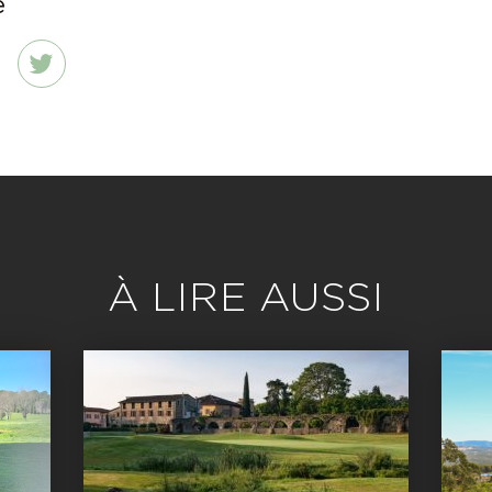
e
dIn
Twitter
À LIRE AUSSI