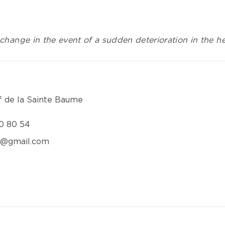
change in the event of a sudden deterioration in the hea
f de la Sainte Baume
0 80 54
e@gmail.com