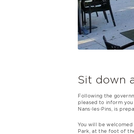
Sit down 
Following the govern
pleased to inform you 
Nans-les-Pins, is prep
You will be welcomed i
Park, at the foot of t