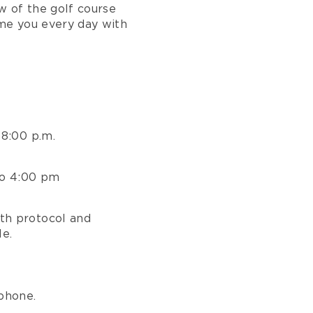
ew of the golf course
me you every day with
 8:00 p.m.
to 4:00 pm
th protocol and
le.
phone.