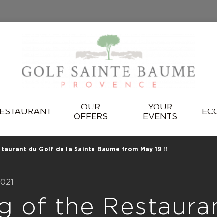
OUR
YOUR
ESTAURANT
EC
OFFERS
EVENTS
taurant du Golf de la Sainte Baume from May 19 !!
2021
g of the Restaura