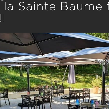
 la Sainte Baume
!!