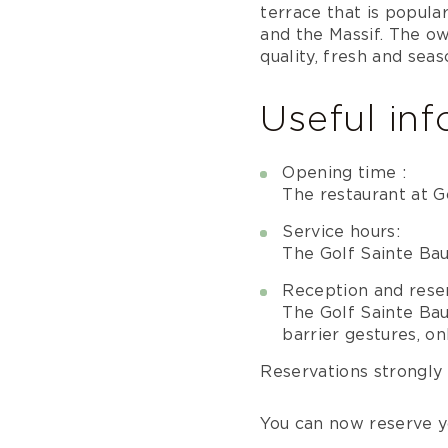
terrace that is popular
and the Massif. The o
quality, fresh and sea
Useful in
Opening time :
The restaurant at G
Service hours:
The Golf Sainte Ba
Reception and reser
The Golf Sainte Ba
barrier gestures, o
Reservations strongl
You can now reserve y