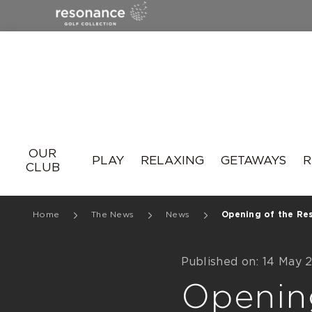
Resonance
OUR
PLAY
RELAXING
GETAWAYS
R
CLUB
Home
The News
News
Opening of the Res
Published on: 14 May 
Openin