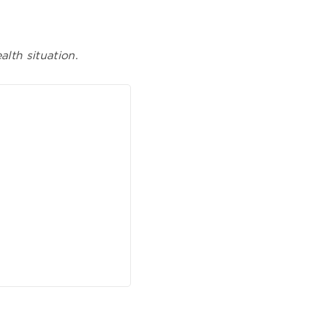
lth situation.