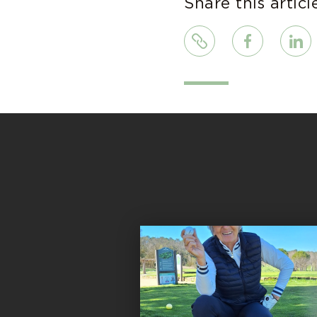
Share this articl
Link
Facebook
Linke