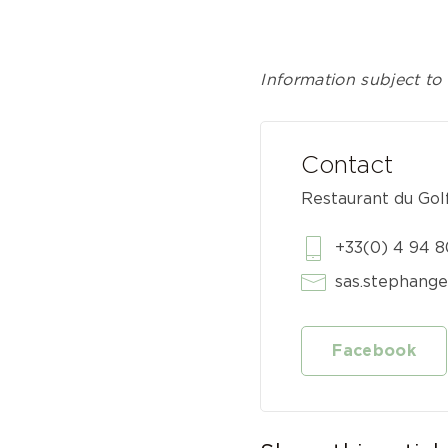
Information subject to 
Contact
Restaurant du Gol
+33(0) 4 94 8
sas.stephang
Facebook