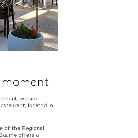
al moment
nement, we are
estaurant, located in
re of the Regional
 Baume offers a