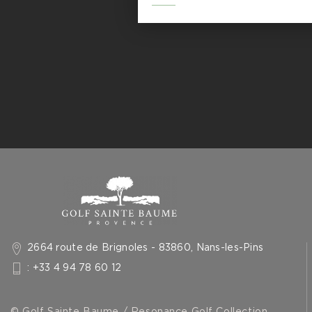
2664 route de Brignoles - 83860, Nans-les-Pins
: +33 4 94 78 60 12