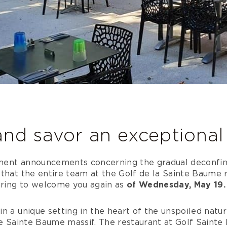
and savor an exception
ment announcements concerning the gradual deconfi
that the entire team at the Golf de la Sainte Baume r
aring to welcome you again as
of Wednesday, May 19.
n a unique setting in the heart of the unspoiled natu
he Sainte Baume massif. The restaurant at Golf Sainte