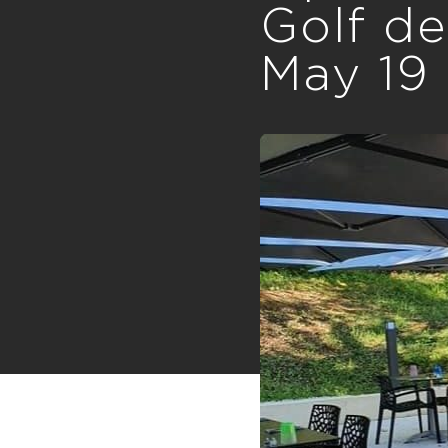
Golf de
May 19 