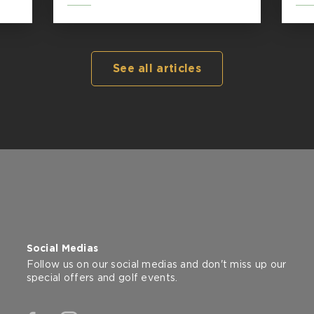
See all articles
Social Medias
Follow us on our social medias and don't miss up our
special offers and golf events.