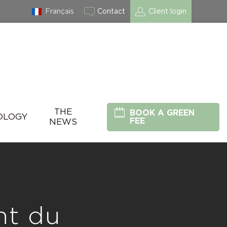
Français
Contact
Client login
THE
BOOK A GREEN
OLOGY
FEE
NEWS
nt du