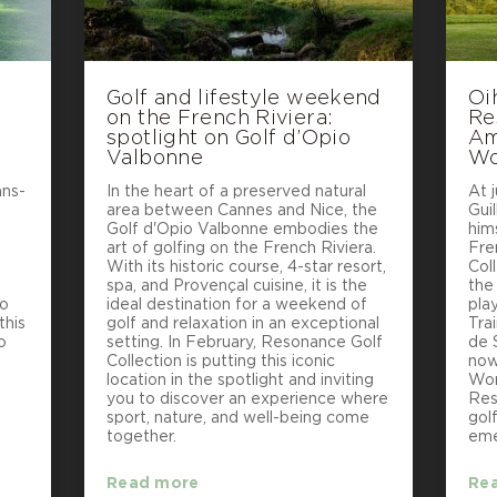
Golf and lifestyle weekend
Oi
on the French Riviera:
Re
e
spotlight on Golf d’Opio
Am
Valbonne
Wo
ans-
In the heart of a preserved natural
At j
area between Cannes and Nice, the
Gui
e
Golf d'Opio Valbonne embodies the
hims
art of golfing on the French Riviera.
Fre
With its historic course, 4-star resort,
Col
spa, and Provençal cuisine, it is the
the
to
ideal destination for a weekend of
pla
this
golf and relaxation in an exceptional
Tra
o
setting. In February, Resonance Golf
de 
Collection is putting this iconic
now
location in the spotlight and inviting
Wor
you to discover an experience where
Res
sport, nature, and well-being come
gol
together.
eme
Read more
Re