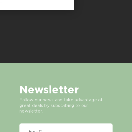
Newsletter
Follow our news and take advantage of
great deals by subscribing to our
newsletter.