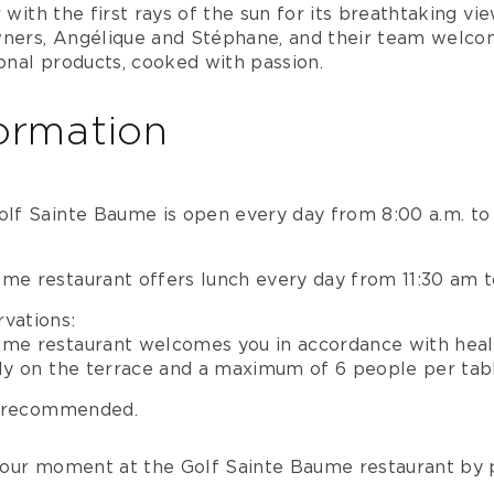
 with the first rays of the sun for its breathtaking vi
wners, Angélique and Stéphane, and their team welco
sonal products, cooked with passion.
formation
olf Sainte Baume is open every day from 8:00 a.m. to
ume restaurant offers lunch every day from 11:30 am 
vations:
ume restaurant welcomes you in accordance with heal
nly on the terrace and a maximum of 6 people per tab
y recommended.
our moment at the Golf Sainte Baume restaurant by 