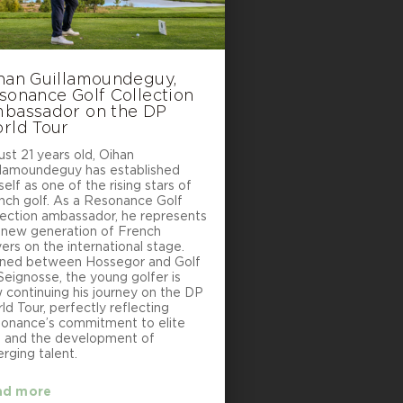
han Guillamoundeguy,
sonance Golf Collection
bassador on the DP
rld Tour
ust 21 years old, Oihan
llamoundeguy has established
elf as one of the rising stars of
nch golf. As a Resonance Golf
lection ambassador, he represents
 new generation of French
yers on the international stage.
ined between Hossegor and Golf
Seignosse, the young golfer is
 continuing his journey on the DP
ld Tour, perfectly reflecting
onance’s commitment to elite
f and the development of
rging talent.
ad more