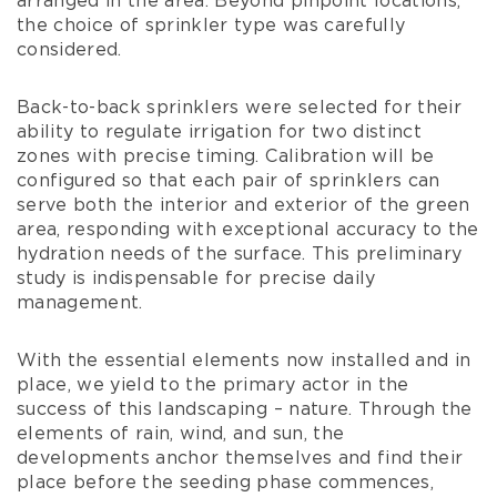
arranged in the area. Beyond pinpoint locations,
the choice of sprinkler type was carefully
considered.
Back-to-back sprinklers were selected for their
ability to regulate irrigation for two distinct
zones with precise timing. Calibration will be
configured so that each pair of sprinklers can
serve both the interior and exterior of the green
area, responding with exceptional accuracy to the
hydration needs of the surface. This preliminary
study is indispensable for precise daily
management.
With the essential elements now installed and in
place, we yield to the primary actor in the
success of this landscaping – nature. Through the
elements of rain, wind, and sun, the
developments anchor themselves and find their
place before the seeding phase commences,