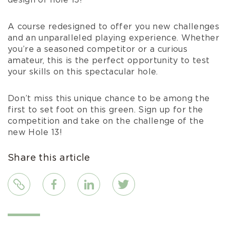
design of hole 13!
A course redesigned to offer you new challenges
and an unparalleled playing experience. Whether
you’re a seasoned competitor or a curious
amateur, this is the perfect opportunity to test
your skills on this spectacular hole.
Don’t miss this unique chance to be among the
first to set foot on this green. Sign up for the
competition and take on the challenge of the
new Hole 13!
Share this article
Link
Facebook
LinkedIn
Twitter