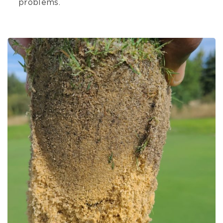
problems.