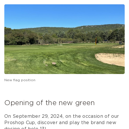
New flag position
Opening of the new green
On September 29, 2024, on the occasion of our
Proshop Cup, discover and play the brand new