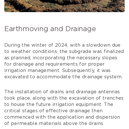
Earthmoving and Drainage
During the winter of 2024, with a slowdown due
to weather conditions, the subgrade was finalized
as planned, incorporating the necessary slopes
for drainage and requirements for proper
irrigation management. Subsequently, it was
excavated to accommodate the drainage system.
The installation of drains and drainage antennas
took place, along with the excavation of trenches
to house the future irrigation equipment. The
critical stages of effective drainage then
commenced with the application and dispersion
of permeable materials above the drains.