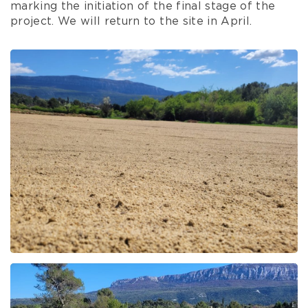
marking the initiation of the final stage of the
project. We will return to the site in April.