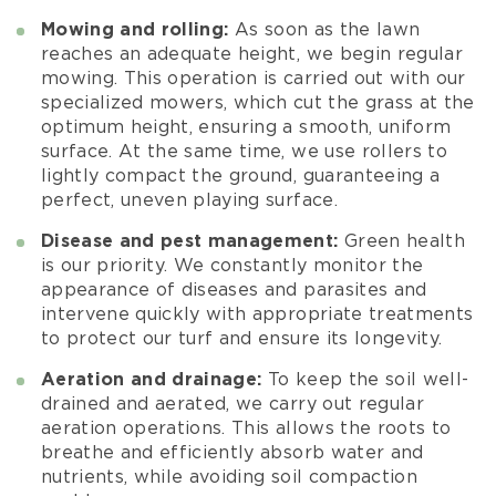
Mowing and rolling:
As soon as the lawn
reaches an adequate height, we begin regular
mowing. This operation is carried out with our
specialized mowers, which cut the grass at the
optimum height, ensuring a smooth, uniform
surface. At the same time, we use rollers to
lightly compact the ground, guaranteeing a
perfect, uneven playing surface.
Disease and pest management:
Green health
is our priority. We constantly monitor the
appearance of diseases and parasites and
intervene quickly with appropriate treatments
to protect our turf and ensure its longevity.
Aeration and drainage:
To keep the soil well-
drained and aerated, we carry out regular
aeration operations. This allows the roots to
breathe and efficiently absorb water and
nutrients, while avoiding soil compaction