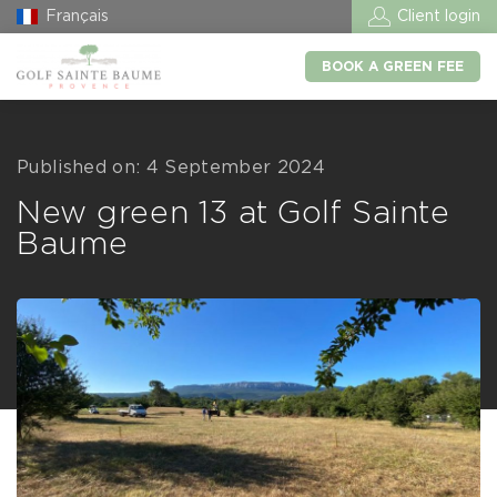
Français
Client login
BOOK A GREEN FEE
Published on: 4 September 2024
New green 13 at Golf Sainte
Baume