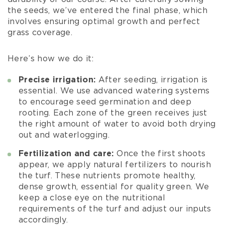
the seeds, we’ve entered the final phase, which
involves ensuring optimal growth and perfect
grass coverage.
Here’s how we do it:
Precise irrigation:
After seeding, irrigation is
essential. We use advanced watering systems
to encourage seed germination and deep
rooting. Each zone of the green receives just
the right amount of water to avoid both drying
out and waterlogging.
Fertilization and care:
Once the first shoots
appear, we apply natural fertilizers to nourish
the turf. These nutrients promote healthy,
dense growth, essential for quality green. We
keep a close eye on the nutritional
requirements of the turf and adjust our inputs
accordingly.