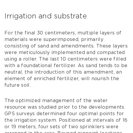
Irrigation and substrate
For the final 30 centimeters, multiple layers of
materials were superimposed, primarily
consisting of sand and amendments. These layers
were meticulously implemented and compacted
using a roller. The last 10 centimeters were filled
with a foundational fertilizer. As sand tends to be
neutral, the introduction of this amendment, an
element of enriched fertilizer, will nourish the
future soil.
The optimized management of the water
resource was studied prior to the developments.
GPS surveys determined four optimal points for
the irrigation system. Positioned at intervals of 16
or 19 meters, four sets of two sprinklers were