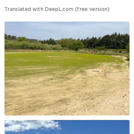
Translated with DeepL.com (free version)