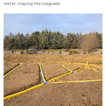
meter, shaping the subgrade.