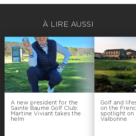
À LIRE AUSSI
A new president for the
Golf and lif
Sainte Baume Golf Club:
on the Frenc
Martine Viviant takes the
spotlight on
helm
Valbonne