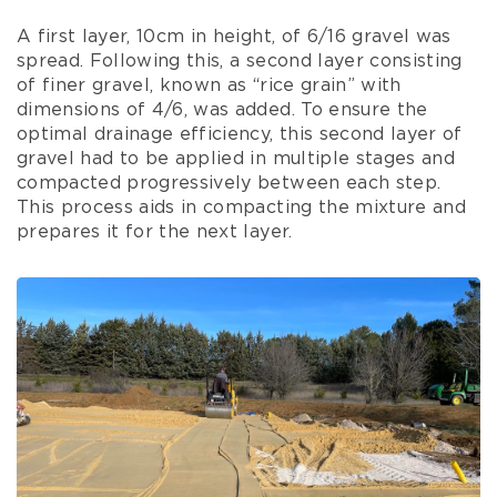
A first layer, 10cm in height, of 6/16 gravel was
spread. Following this, a second layer consisting
of finer gravel, known as “rice grain” with
dimensions of 4/6, was added. To ensure the
optimal drainage efficiency, this second layer of
gravel had to be applied in multiple stages and
compacted progressively between each step.
This process aids in compacting the mixture and
prepares it for the next layer.