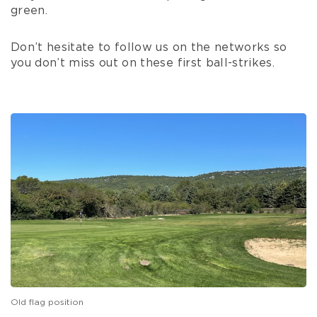
green.
Don’t hesitate to follow us on the networks so
you don’t miss out on these first ball-strikes.
Old flag position