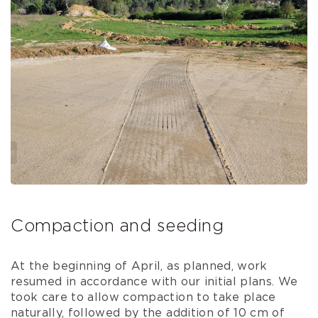
Compaction and seeding
At the beginning of April, as planned, work
resumed in accordance with our initial plans. We
took care to allow compaction to take place
naturally, followed by the addition of 10 cm of