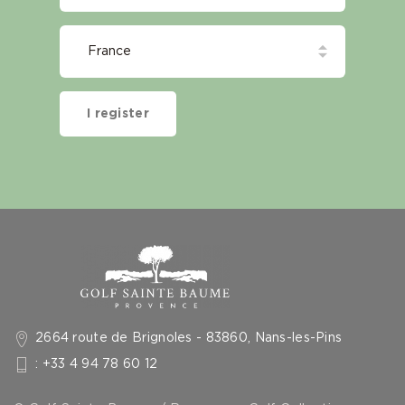
I register
2664 route de Brignoles - 83860, Nans-les-Pins
: +33 4 94 78 60 12