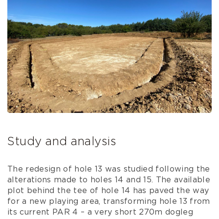
Study and analysis
The redesign of hole 13 was studied following the
alterations made to holes 14 and 15. The available
plot behind the tee of hole 14 has paved the way
for a new playing area, transforming hole 13 from
its current PAR 4 – a very short 270m dogleg