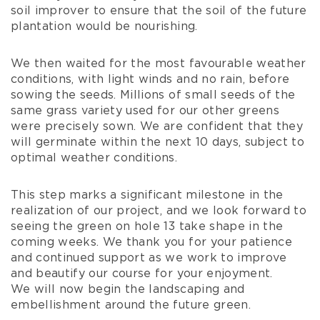
soil improver to ensure that the soil of the future
plantation would be nourishing.
We then waited for the most favourable weather
conditions, with light winds and no rain, before
sowing the seeds. Millions of small seeds of the
same grass variety used for our other greens
were precisely sown. We are confident that they
will germinate within the next 10 days, subject to
optimal weather conditions.
This step marks a significant milestone in the
realization of our project, and we look forward to
seeing the green on hole 13 take shape in the
coming weeks. We thank you for your patience
and continued support as we work to improve
and beautify our course for your enjoyment.
We will now begin the landscaping and
embellishment around the future green.