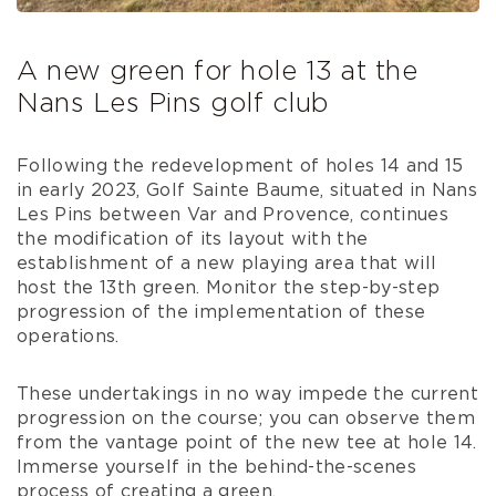
A new green for hole 13 at the
Nans Les Pins golf club
Following the redevelopment of holes 14 and 15
in early 2023, Golf Sainte Baume, situated in Nans
Les Pins between Var and Provence, continues
the modification of its layout with the
establishment of a new playing area that will
host the 13th green. Monitor the step-by-step
progression of the implementation of these
operations.
These undertakings in no way impede the current
progression on the course; you can observe them
from the vantage point of the new tee at hole 14.
Immerse yourself in the behind-the-scenes
process of creating a green.