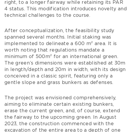
right, to a longer fairway while retaining its PAR
4 status. This modification introduces novelty and
technical challenges to the course.
After conceptualization, the feasibility study
spanned several months. Initial staking was
implemented to delineate a 600 m² area. It is
worth noting that regulations mandate a
minimum of 500m² for an international green.
The green’s dimensions were established at 30m
in length/depth and 20m in width, with its design
conceived in a classic spirit, featuring only a
gentle slope and grass bunkers as defenses.
The project was envisioned comprehensively,
aiming to eliminate certain existing bunkers,
erase the current green, and, of course, extend
the fairway to the upcoming green. In August
2023, the construction commenced with the
excavation of the entire area to a depth of one