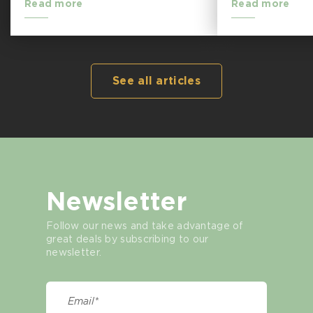
Read more
Read more
See all articles
Newsletter
Follow our news and take advantage of
great deals by subscribing to our
newsletter.