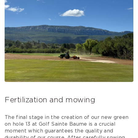
Fertilization and mowing
The final stage in the creation of our new green
on hole 13 at Golf Sainte Baume is a crucial
moment which guarantees the quality and
durability of our course. After carefully sowing