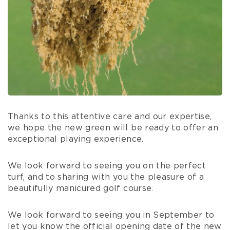
Thanks to this attentive care and our expertise,
we hope the new green will be ready to offer an
exceptional playing experience.
We look forward to seeing you on the perfect
turf, and to sharing with you the pleasure of a
beautifully manicured golf course.
We look forward to seeing you in September to
let you know the official opening date of the new