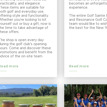
practicality, and elegance.
becomes an unforgett
These items are suitable for
experience.
both golf and everyday use,
offering style and functionality.
The entire Golf Saint
Whether you're looking to kit
and Resonance Golf Co
yourself out or buy a gift, now is
team would like to wish
the time to take advantage of
the best for the New Y
these offers.
The shop is open every day
during the golf club's opening
hours. Come and discover these
promotions and benefit from the
advice of the on-site team.
Read more
Read more