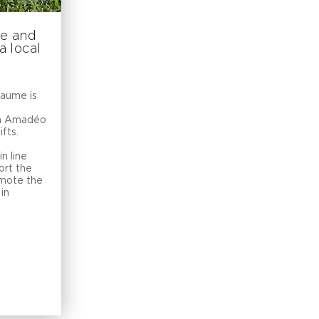
me and
 local
Baume is
on Amadéo
fts.
in line
ort the
mote the
in