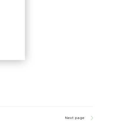
Next page