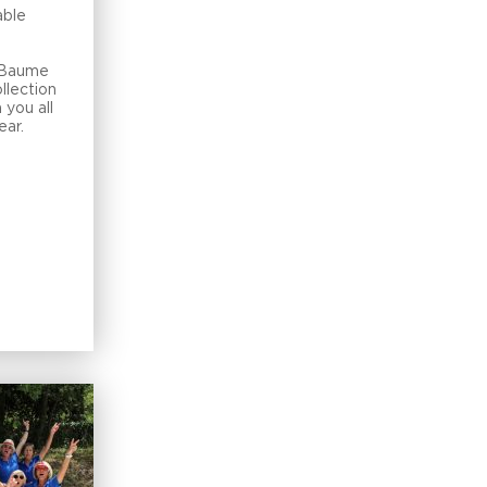
able
e Baume
llection
 you all
ear.