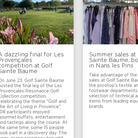
A dazzling final for Les
Summer sales at 
Provençales
Sainte Baume, b
competition at Golf
in Nans les Pins
Sainte Baume
Take advantage of th
sales at Golf Sainte B
On June 23, Golf Sainte Baume
the proshop's textile a
hosted the final leg of the Les
footwear departments
Provençales Resonance Golf
selection of technical 
Collection competition,
items from leading eq
celebrating the theme "Golf and
brands.
the Art of Living in Provence".
108 participants enjoyed
gourmet buffets, entertainment
and tastings along the course. At
the same time, some 15 people
took part in a discovery day. The