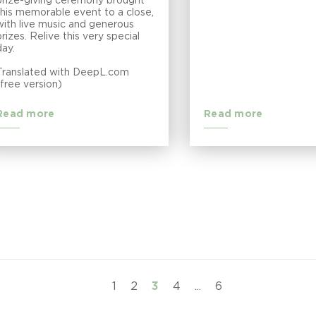
prize-giving ceremony brought
this memorable event to a close,
with live music and generous
prizes. Relive this very special
day.
Translated with DeepL.com
(free version)
Read more
Read more
1
2
3
4
...
6