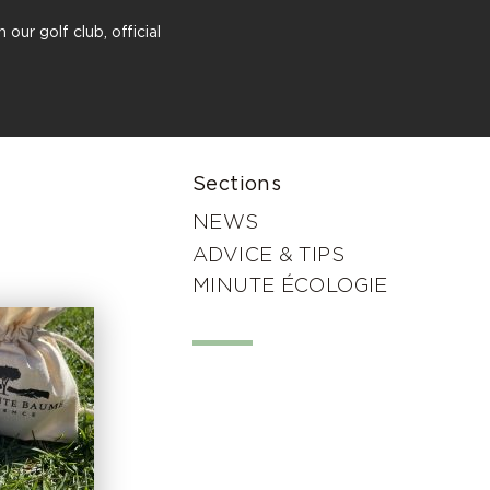
our golf club, official
Sections
NEWS
ADVICE & TIPS
MINUTE ÉCOLOGIE