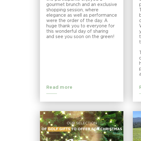
gourmet brunch and an exclusive
shopping session, where
elegance as well as performance
were the order of the day. A
huge thank you to everyone for
this wonderful day of sharing
and see you soon on the green!
Read more