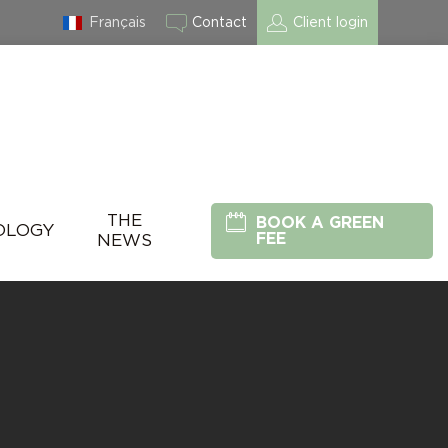
Français
Contact
Client login
THE
BOOK A GREEN
OLOGY
FEE
NEWS