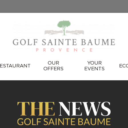
OUR
YOUR
ESTAURANT
EC
OFFERS
EVENTS