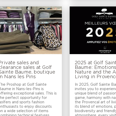
Private sales and
2025 at Golf Sain
clearance sales at Golf
Baume: Emotions
Sainte Baume, boutique
Nature and the A
in Nans les Pins
Living in Proven
The Proshop at Golf Sainte
In 2025, Golf Sainte 
Baume in Nans-les-Pins is
invites you to experien
offering exceptional sales. This is
unique blend of passion
the perfect opportunity for
game, harmony with na
golfers and sports fashion
the Provencal art of liv
enthusiasts to enjoy discounts
its blend of emotions,
on a wide selection of items
biodiversity and friendl
combining technical features,
atmosphere, every visi