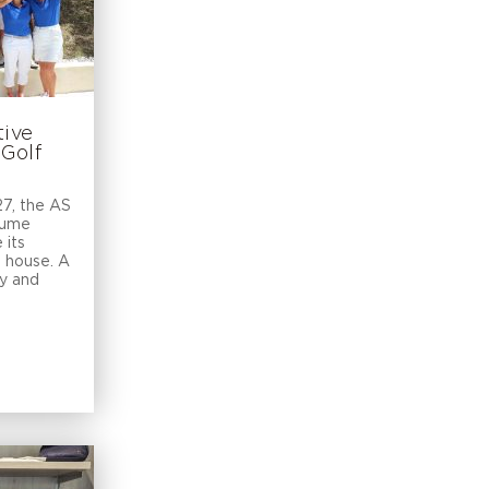
tive
 Golf
7, the AS
aume
 its
b house. A
ty and