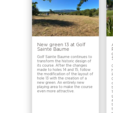
New green 13 at Golf
Sainte Baume
Golf Sainte Baume continues to
transform the historic design of
its course. After the changes
made to holes 14 and 15, follow
the modification of the layout of
hole 13 with the creation of a
new green. An entirely new
playing area to make the course
even more attractive.