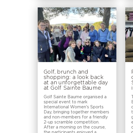
Golf, brunch and
shopping: a look back
at an unforgettable day
at Golf Sainte Baume
Golf Sainte Baume organised a
special event to mark
International Women's Sports
Day, bringing together members
and non-members for a friendly
2-up scramble competition.
After a morning on the course,
the participants enjoyed a