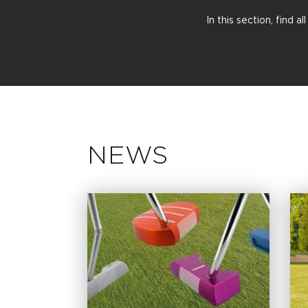
In this section, find 
NEWS