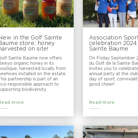
New in the Golf Sainte
Association Spor
Baume store: honey
celebration 2024
harvested on site!
Sainte Baume
Golf Sainte Baume now offers
On Friday September 2
Beeyo organic honey in its
du Golf de la Sainte B
boutique, harvested locally from
invites you to celebrate
beehives installed on the estate.
annual party at the clu
This partnership is part of an
day of sport, conviviali
eco-responsible approach to
good cheer!
supporting biodiversity.
Read more
Read more