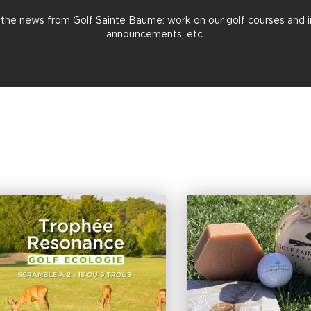
all the news from Golf Sainte Baume: work on our golf courses and in 
announcements, etc.