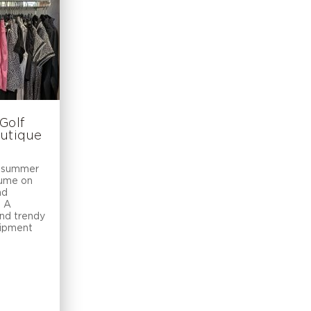
Golf
outique
e summer
aume on
nd
. A
and trendy
uipment