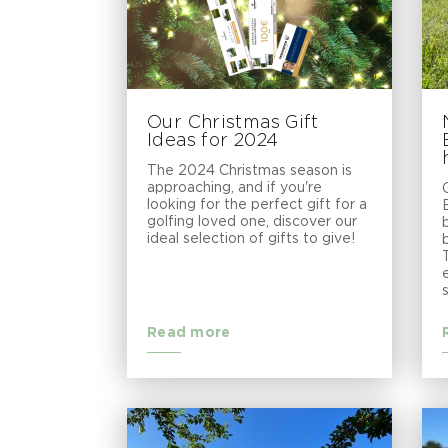
Our Christmas Gift
Ideas for 2024
The 2024 Christmas season is
approaching, and if you're
looking for the perfect gift for a
golfing loved one, discover our
ideal selection of gifts to give!
Read more