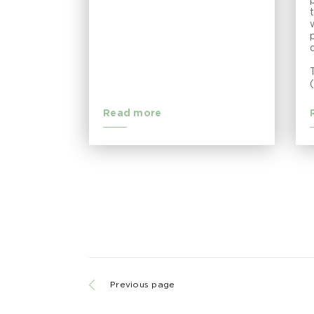
Read more
Previous page