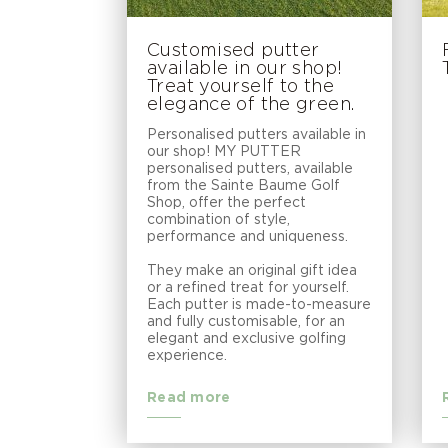
Customised putter
available in our shop!
Treat yourself to the
elegance of the green.
Personalised putters available in
our shop! MY PUTTER
personalised putters, available
from the Sainte Baume Golf
Shop, offer the perfect
combination of style,
performance and uniqueness.
They make an original gift idea
or a refined treat for yourself.
Each putter is made-to-measure
and fully customisable, for an
elegant and exclusive golfing
experience.
Read more