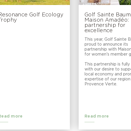
Resonance Golf Ecology
Golf Sainte Bau
Trophy
Maison Amadéo: a
partnership for
excellence
This year, Golf Sainte 
proud to announce its
partnership with Mais
for women's member gi
This partnership is fully 
with our desire to supp
local economy and pro
expertise of our region 
Provence Verte.
Read more
Read more