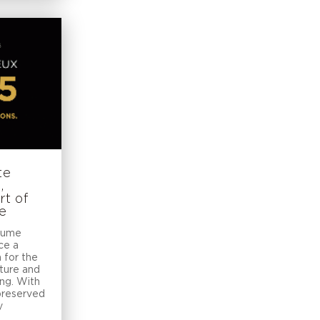
te
,
rt of
ce
Baume
ce a
 for the
ture and
ing. With
 preserved
y
t