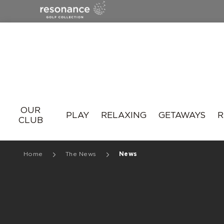
Resonance
OUR
PLAY
RELAXING
GETAWAYS
R
CLUB
Home
The News
News